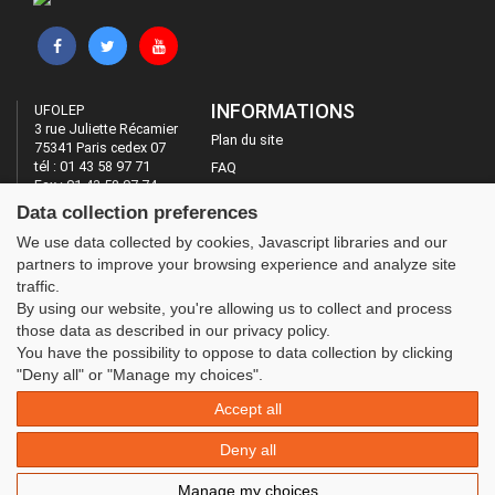
INFORMATIONS
UFOLEP
3 rue Juliette Récamier
Plan du site
75341 Paris cedex 07
tél : 01 43 58 97 71
FAQ
Fax : 01 43 58 97 74
Mentions légales
Data collection preferences
Administration
LES SITES DE L'UFOLEP
We use data collected by cookies, Javascript libraries and our
partners to improve your browsing experience and analyze site
Guide Asso
traffic.
Communication Asso
By using our website, you're allowing us to collect and process
Inscriptions évènements
those data as described in our privacy policy.
You have the possibility to oppose to data collection by clicking
"Deny all" or "Manage my choices".
Accept all
Deny all
Manage my choices
© 2020 UFOLEP . All rights reserved | Design by
W3layouts.